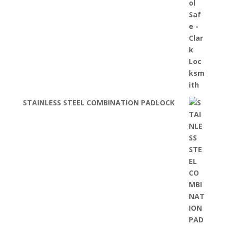
STAINLESS STEEL COMBINATION PADLOCK