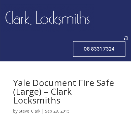
08 8331 7324
Yale Document Fire Safe
(Large) – Clark
Locksmiths
by
Steve_Clark
|
Sep 28, 2015