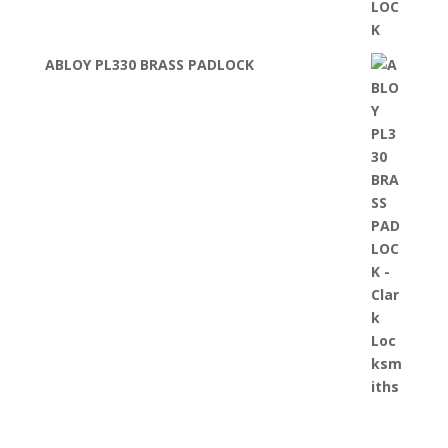
ABLOY PL330 BRASS PADLOCK