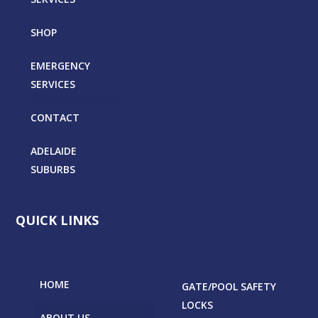
SHOP
EMERGENCY
SERVICES
CONTACT
ADELAIDE
SUBURBS
QUICK LINKS
HOME
GATE/POOL SAFETY
LOCKS
ABOUT US