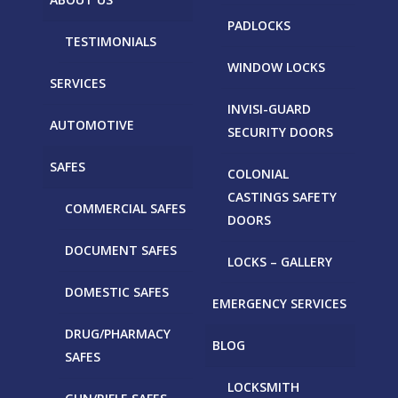
PADLOCKS
TESTIMONIALS
WINDOW LOCKS
SERVICES
INVISI-GUARD
AUTOMOTIVE
SECURITY DOORS
SAFES
COLONIAL
CASTINGS SAFETY
COMMERCIAL SAFES
DOORS
DOCUMENT SAFES
LOCKS – GALLERY
DOMESTIC SAFES
EMERGENCY SERVICES
DRUG/PHARMACY
BLOG
SAFES
LOCKSMITH