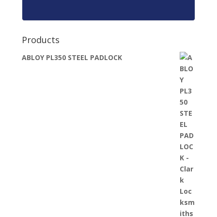
Products
ABLOY PL350 STEEL PADLOCK