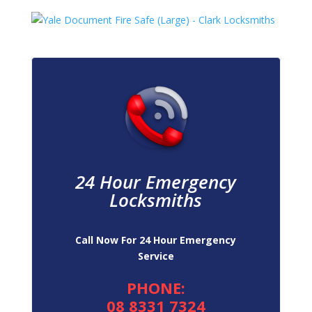
24 Hour Emergency
Locksmiths
Call Now For 24 Hour Emergency
Service
PHONE:
08 8331 7324