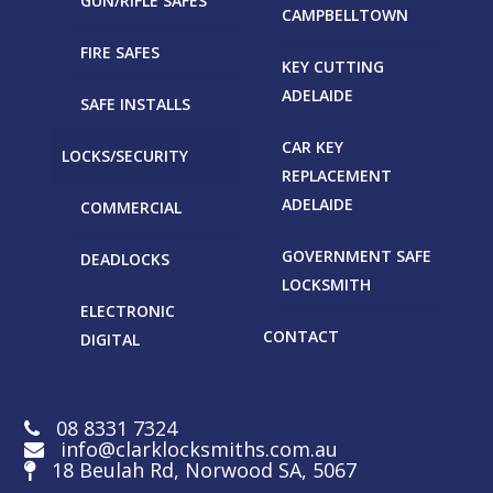
GUN/RIFLE SAFES
CAMPBELLTOWN
FIRE SAFES
KEY CUTTING
ADELAIDE
SAFE INSTALLS
CAR KEY
LOCKS/SECURITY
REPLACEMENT
ADELAIDE
COMMERCIAL
GOVERNMENT SAFE
DEADLOCKS
LOCKSMITH
ELECTRONIC
CONTACT
DIGITAL
08 8331 7324
info@clarklocksmiths.com.au
18 Beulah Rd, Norwood SA, 5067