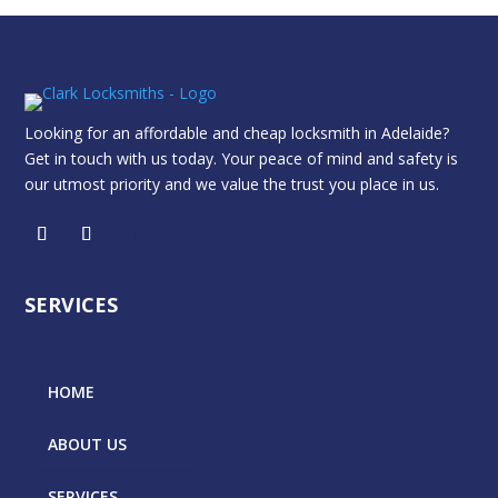
Looking for an affordable and cheap locksmith in Adelaide?
Get in touch with us today. Your peace of mind and safety is
our utmost priority and we value the trust you place in us.
SERVICES
HOME
ABOUT US
SERVICES