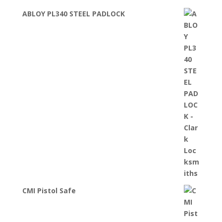
ABLOY PL340 STEEL PADLOCK
CMI Pistol Safe