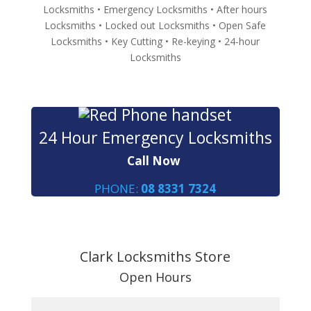
Locksmiths • Emergency Locksmiths • After hours
Locksmiths • Locked out Locksmiths • Open Safe
Locksmiths • Key Cutting • Re-keying • 24-hour
Locksmiths
24 Hour Emergency Locksmiths
Call Now
PHONE:
08 8331 7324
Clark Locksmiths Store
Open Hours