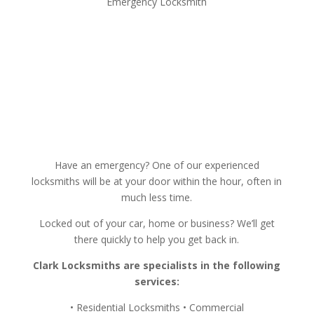
Emergency Locksmith
Have an emergency? One of our experienced
locksmiths will be at your door within the hour, often in
much less time.
Locked out of your car, home or business? We’ll get
there quickly to help you get back in.
Clark Locksmiths are specialists in the following
services:
• Residential Locksmiths • Commercial