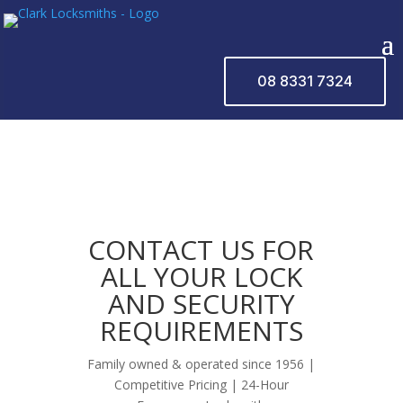
08 8331 7324
CONTACT US FOR
ALL YOUR LOCK
AND SECURITY
REQUIREMENTS
Family owned & operated since 1956 |
Competitive Pricing | 24-Hour