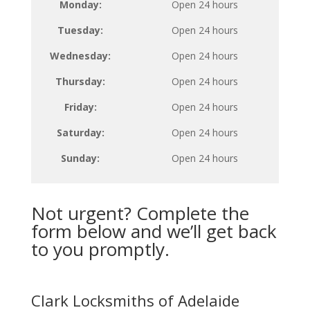
Monday:
Open 24 hours
Tuesday:
Open 24 hours
Wednesday:
Open 24 hours
Thursday:
Open 24 hours
Friday:
Open 24 hours
Saturday:
Open 24 hours
Sunday:
Open 24 hours
Not urgent? Complete the
form below and we’ll get back
to you promptly.
Clark Locksmiths of Adelaide