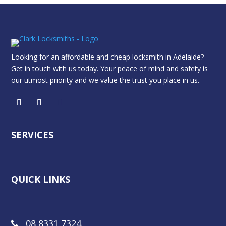
Looking for an affordable and cheap locksmith in Adelaide?
Get in touch with us today. Your peace of mind and safety is
our utmost priority and we value the trust you place in us.
SERVICES
QUICK LINKS
08 8331 7324