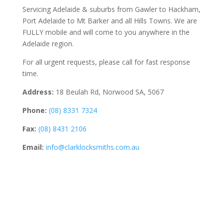
Servicing Adelaide & suburbs from Gawler to Hackham,
Port Adelaide to Mt Barker and all Hills Towns. We are
FULLY mobile and will come to you anywhere in the
Adelaide region.
For all urgent requests, please call for fast response
time.
Address:
18 Beulah Rd, Norwood SA, 5067
Phone:
(08) 8331 7324
Fax:
(08) 8431 2106
Email:
info@clarklocksmiths.com.au