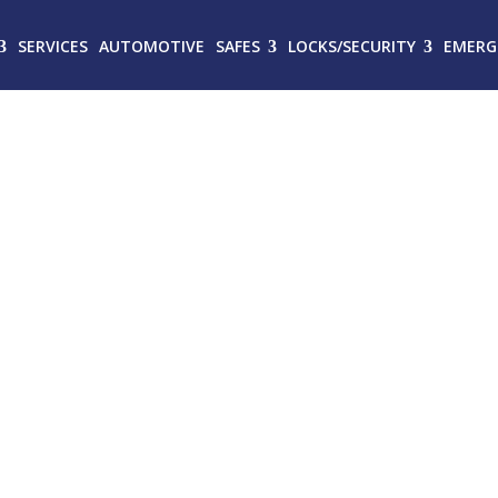
SERVICES
AUTOMOTIVE
SAFES
LOCKS/SECURITY
EMERG
MITHS