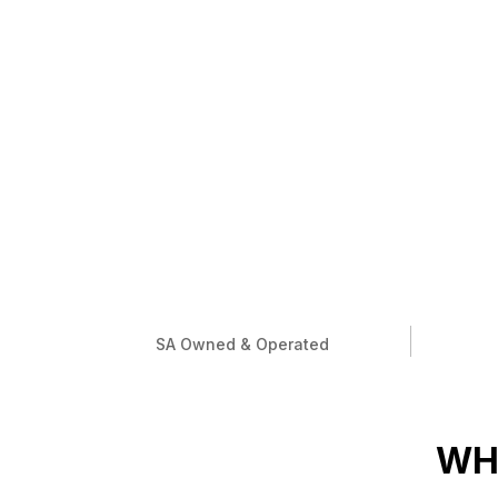
SA Owned & Operated
WH