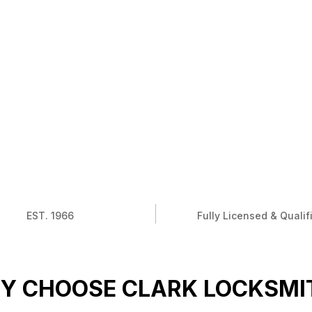
EST. 1966
Fully Licensed & Qualif
Y CHOOSE CLARK LOCKSMI