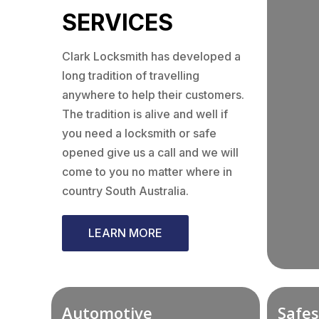
SERVICES
Clark Locksmith has developed a
long tradition of travelling
anywhere to help their customers.
The tradition is alive and well if
you need a locksmith or safe
opened give us a call and we will
come to you no matter where in
country South Australia.
LEARN MORE
Automotive
Safes