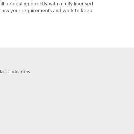
l be dealing directly with a fully licensed
iscuss your requirements and work to keep