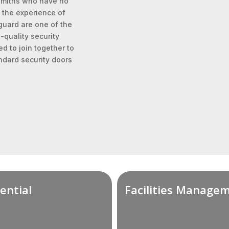
ksmiths who have no
 the experience of
-guard are one of the
quality security
d to join together to
ndard security doors
ential
Facilities Manage