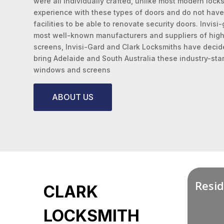
were all individually crafted, unlike most modern loc
experience with these types of doors and do not have
facilities to be able to renovate security doors. Invisi
most well-known manufacturers and suppliers of high-
screens, Invisi-Gard and Clark Locksmiths have decide
bring Adelaide and South Australia these industry-sta
windows and screens
ABOUT US
Resid
CLARK
LOCKSMITH