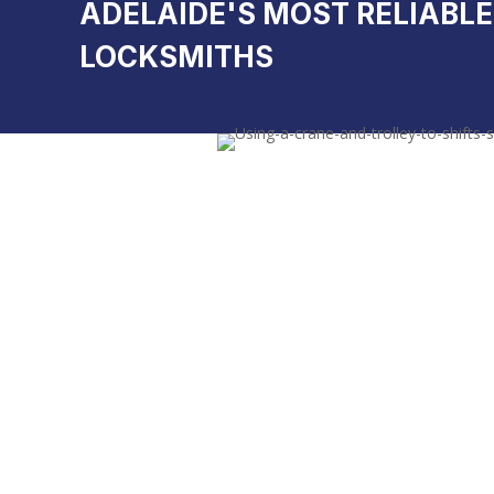
ADELAIDE'S MOST RELIABLE
LOCKSMITHS