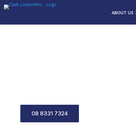
ABOUT US
CLARK LOCKS
08 8331 7324
CONTACT