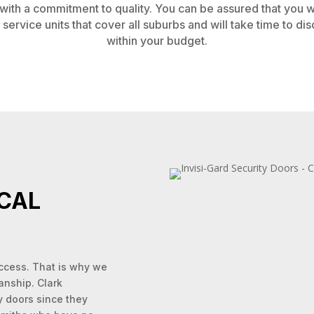
ith a commitment to quality. You can be assured that you wil
service units that cover all suburbs and will take time to d
within your budget.
CAL
uccess. That is why we
anship. Clark
y doors since they