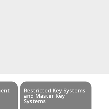
ment
Restricted Key Systems
and Master Key
Systems