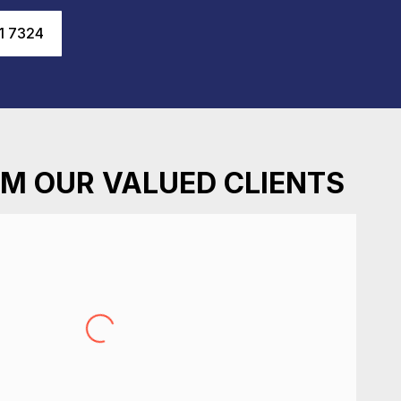
1 7324
M OUR VALUED CLIENTS
recently after I locked myself in my place. Great
oughout the experience, quick to attend and very
st assessment of repair options. Very happy, would
recommend.
Sarah Roberts