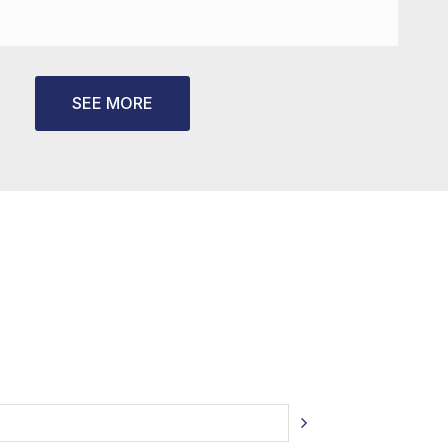
SEE MORE