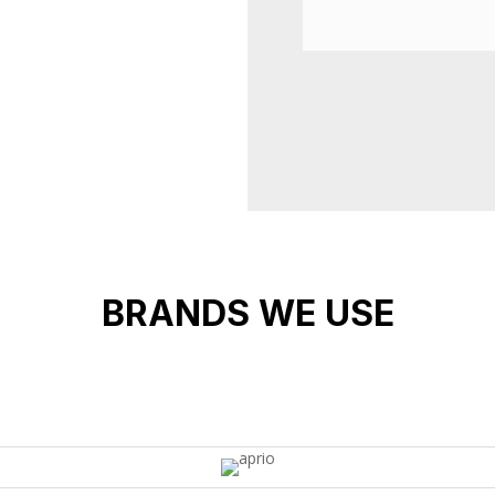
BRANDS WE USE