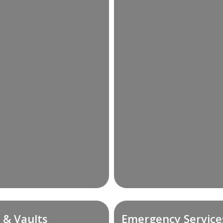
 & Vaults
Emergency Service