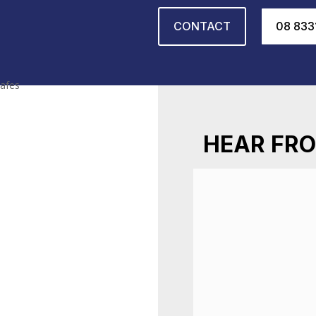
CONTACT
08 833
HEAR FRO
Had a locksmith 
communication thr
professional, hone