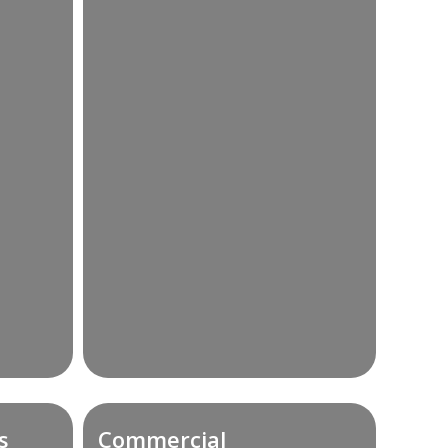
s
Commercial