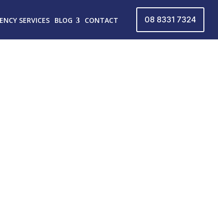
08 8331 7324
ENCY SERVICES
BLOG
CONTACT