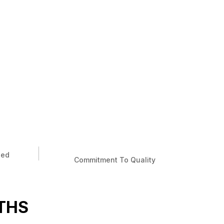
ied
Commitment To Quality
THS