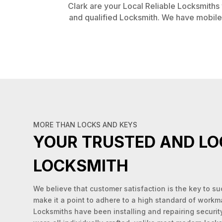
Clark are your Local Reliable Locksmiths w
and qualified Locksmith. We have mobile 
MORE THAN LOCKS AND KEYS
YOUR TRUSTED AND LO
LOCKSMITH
We believe that customer satisfaction is the key to s
make it a point to adhere to a high standard of workm
Locksmiths have been installing and repairing securit