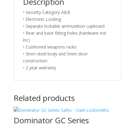
Description
• Security Category A&B
• Electronic Locking
• Separate lockable ammunition cupboard
• Rear and base fitting holes (hardware not
inc)
• Cushioned weapons racks
• 3mm steel body and 5mm door
construction
• 2 year warranty
Related products
Dominator GC Series