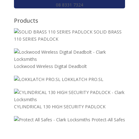
08 8331 7324
Products
SOLID BRASS
110 SERIES PADLOCK
Lockwood Wireless Digital Deadbolt
LOKKLATCH PRO.SL
CYLINDRICAL 130 HIGH SECURITY PADLOCK
Protect-All Safes