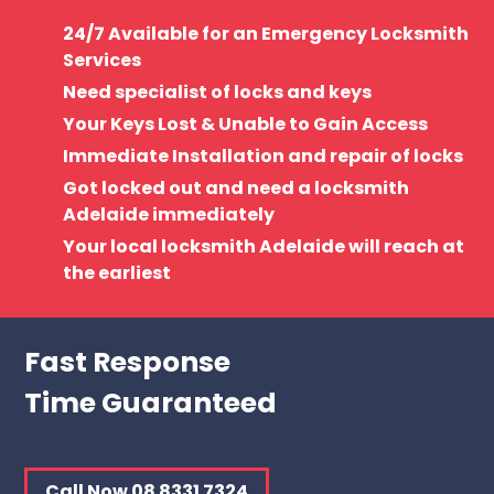
24/7 Available for an Emergency Locksmith
Services
Need specialist of locks and keys
Your Keys Lost & Unable to Gain Access
Immediate Installation and repair of locks
Got locked out and need a locksmith
Adelaide immediately
Your local locksmith Adelaide will reach at
the earliest
Fast Response
Time Guaranteed
Call Now 08 8331 7324