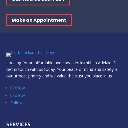
Make an Appointment
Looking for an affordable and cheap locksmith in Adelaide?
Get in touch with us today. Your peace of mind and safety is
our utmost priority and we value the trust you place in us.
Follow
Follow
Follow
SERVICES