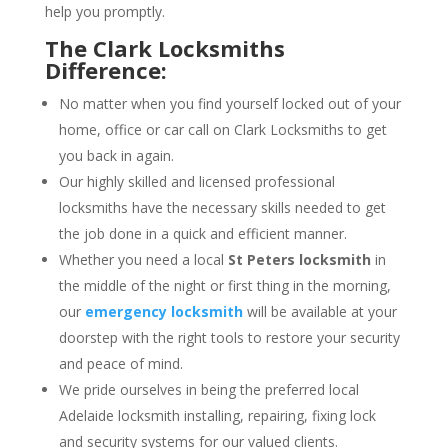
help you promptly.
The Clark Locksmiths
Difference:
No matter when you find yourself locked out of your
home, office or car call on Clark Locksmiths to get
you back in again.
Our highly skilled and licensed professional
locksmiths have the necessary skills needed to get
the job done in a quick and efficient manner.
Whether you need a local
St Peters locksmith
in
the middle of the night or first thing in the morning,
our
emergency locksmith
will be available at your
doorstep with the right tools to restore your security
and peace of mind.
We pride ourselves in being the preferred local
Adelaide locksmith installing, repairing, fixing lock
and security systems for our valued clients.