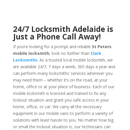
24/7 Locksmith Adelaide is
Just a Phone Call Away!
If you’re looking for a prompt and reliable
St Peters
mobile locksmith
, look no further than
Clark
Locksmiths
. As a trusted local mobile locksmith, we
are available 24/7, 7 days a week, 365 days a year and
can perform many locksmiths’ services wherever you
may need them – whether it’s on the road, at your
home, office or at your place of business. Each of our
mobile locksmith is licensed and trained to fix any
lockout situation and grant you safe access in your
home, office, or car. We carry all the necessary
equipment in our mobile vans to perform a variety of
solutions with least hassle to you. No matter how big
or small the lockout situation is, our technicians can