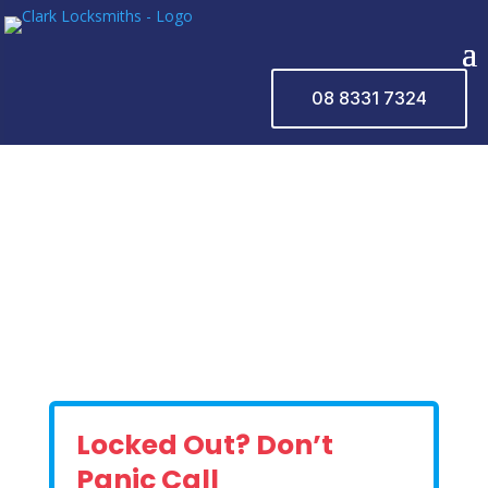
08 8331 7324
Locked Out? Don’t
Panic Call