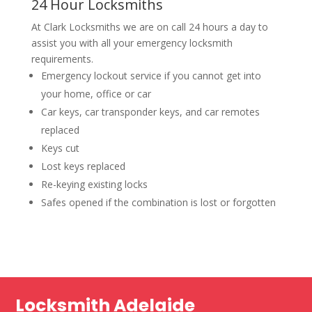
24 Hour Locksmiths
At Clark Locksmiths we are on call 24 hours a day to
assist you with all your emergency locksmith
requirements.
Emergency lockout service if you cannot get into
your home, office or car
Car keys, car transponder keys, and car remotes
replaced
Keys cut
Lost keys replaced
Re-keying existing locks
Safes opened if the combination is lost or forgotten
Locksmith Adelaide