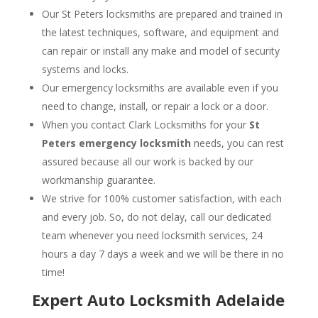
Our St Peters locksmiths are prepared and trained in
the latest techniques, software, and equipment and
can repair or install any make and model of security
systems and locks.
Our emergency locksmiths are available even if you
need to change, install, or repair a lock or a door.
When you contact Clark Locksmiths for your
St
Peters emergency locksmith
needs, you can rest
assured because all our work is backed by our
workmanship guarantee.
We strive for 100% customer satisfaction, with each
and every job. So, do not delay, call our dedicated
team whenever you need locksmith services, 24
hours a day 7 days a week and we will be there in no
time!
Expert Auto Locksmith Adelaide