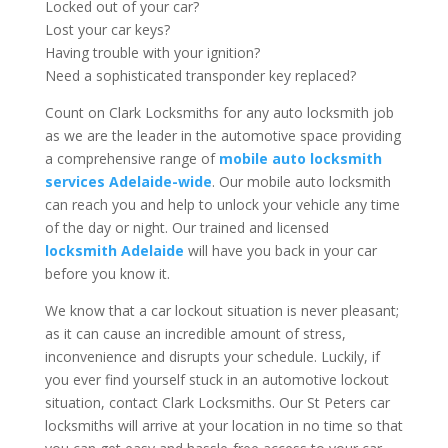
Locked out of your car?
Lost your car keys?
Having trouble with your ignition?
Need a sophisticated transponder key replaced?
Count on Clark Locksmiths for any auto locksmith job
as we are the leader in the automotive space providing
a comprehensive range of
mobile auto locksmith
services Adelaide-wide
. Our mobile auto locksmith
can reach you and help to unlock your vehicle any time
of the day or night. Our trained and licensed
locksmith Adelaide
will have you back in your car
before you know it.
We know that a car lockout situation is never pleasant;
as it can cause an incredible amount of stress,
inconvenience and disrupts your schedule. Luckily, if
you ever find yourself stuck in an automotive lockout
situation, contact Clark Locksmiths. Our St Peters car
locksmiths will arrive at your location in no time so that