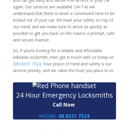
you can get easy and hassle-free access to your car
again. Our services are available 24×7 as we
understand that there is never a convenient time to be
locked out of your car. We have your safety on top of
our mind, and we make sure to arrive as quickly as
possible to get you back on the road in a prompt, safe
and secure manner.
So, if you’re looking for a reliable and affordable
Adelaide locksmith, then get in touch with us today on
(08) 8331 7324
. Your peace of mind and safety is our
utmost priority, and we value the trust you place in us.
24 Hour Emergency Locksmiths
Call Now
PHONE:
08 8331 7324