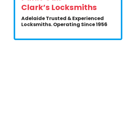
Clark’s Locksmiths
Adelaide Trusted & Experienced
Locksmiths. Operating Since 1956