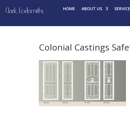
HOME
ABOUT US
SERVIC
Colonial Castings Saf