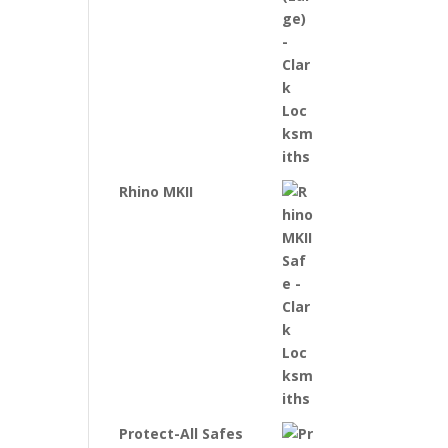
Rhino MKII
Protect-All Safes