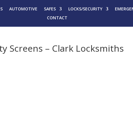
ES
AUTOMOTIVE
SAFES
LOCKS/SECURITY
EMERGEN
CONTACT
ety Screens – Clark Locksmiths