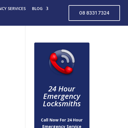
CY SERVICES
BLOG
08 8331 7324
24 Hour
Emergency
Locksmiths
Call Now For 24 Hour
Emergency Service