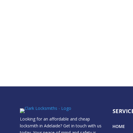
SERVIC
Looking for an affordable and cheap
locksmith in Adelaide? Get in touch with us
HOME
today. Your peace of mind and safety is