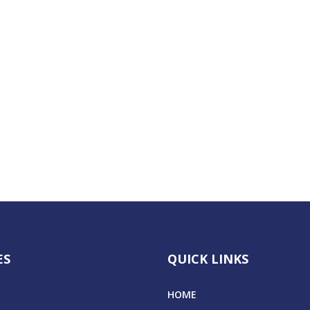
ES
QUICK LINKS
HOME