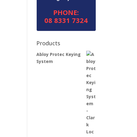
PHONE:
08 8331 7324
Products
Abloy Protec Keying
System