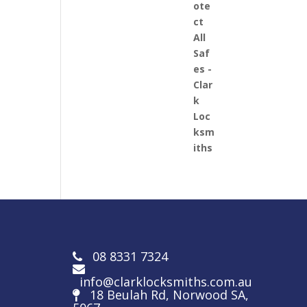
08 8331 7324
info@clarklocksmiths.com.au
18 Beulah Rd, Norwood SA,