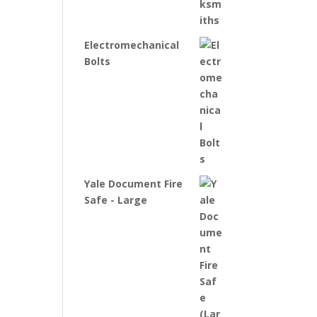
Electromechanical
Bolts
Yale Document Fire
Safe - Large