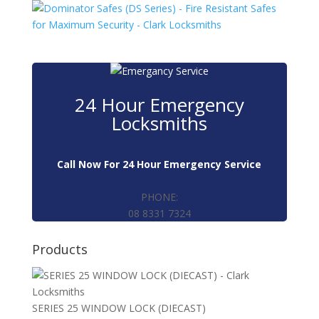
24 Hour Emergency
Locksmiths
Call Now For 24 Hour Emergency Service
PHONE:
08 8331 7324
Products
SERIES 25 WINDOW LOCK (DIECAST)