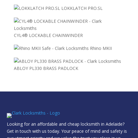
LOKKLATCH PRO.SL
CYL4® LOCKABLE CHAINWINDER
Rhino MKII
ABLOY PL330 BRASS PADLOCK
Looking for an affordable and cheap locksmith in Adelaide?
Get in touch with us today. Your peace of mind and safety is