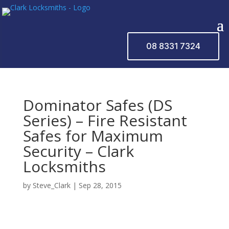
08 8331 7324
Dominator Safes (DS
Series) – Fire Resistant
Safes for Maximum
Security – Clark
Locksmiths
by
Steve_Clark
|
Sep 28, 2015