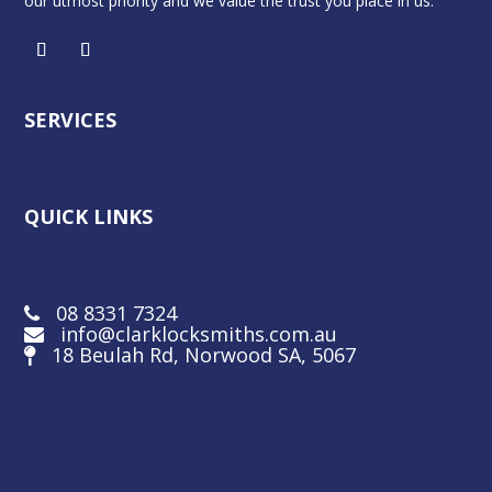
our utmost priority and we value the trust you place in us.
SERVICES
QUICK LINKS
08 8331 7324
info@clarklocksmiths.com.au
18 Beulah Rd, Norwood SA, 5067